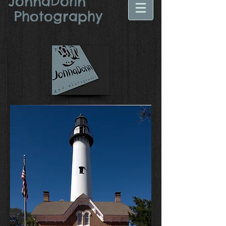
JonnaDohn​
Photography